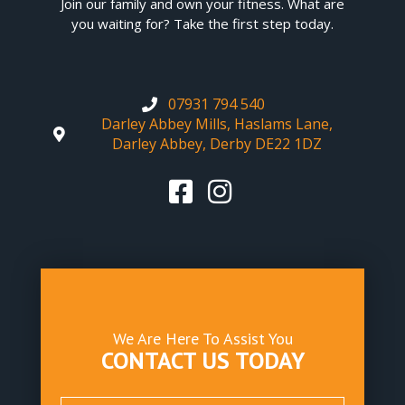
Join our family and own your fitness. What are
you waiting for? Take the first step today.
07931 794 540
Darley Abbey Mills, Haslams Lane,
Darley Abbey, Derby DE22 1DZ
We Are Here To Assist You
CONTACT US TODAY