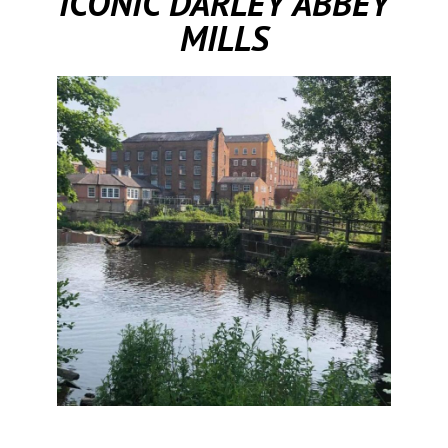
ICONIC DARLEY ABBEY
MILLS