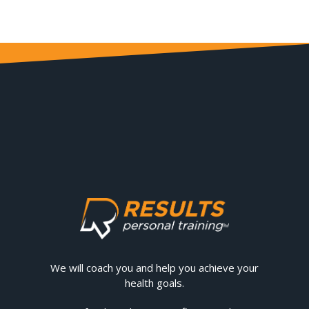
We will coach you and help you achieve your
health goals.