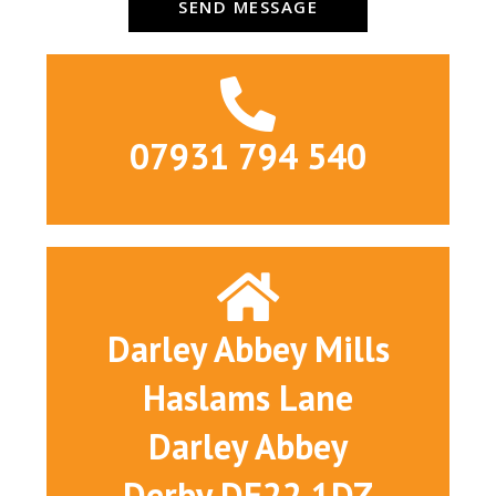
SEND MESSAGE
07931 794 540
Darley Abbey Mills
Haslams Lane
Darley Abbey
Derby DE22 1DZ