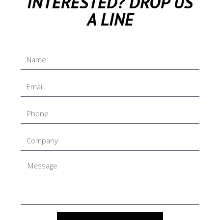
INTERESTED? DROP US
A LINE