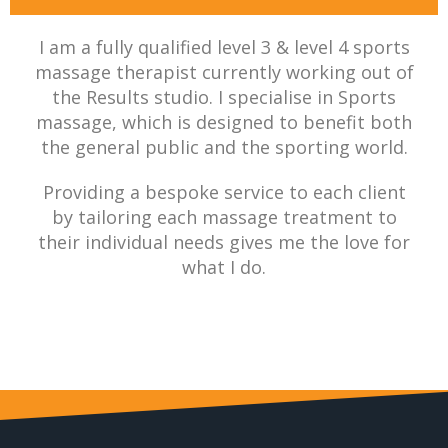
I am a fully qualified level 3 & level 4 sports
massage therapist currently working out of
the Results studio. I specialise in Sports
massage, which is designed to benefit both
the general public and the sporting world.
Providing a bespoke service to each client
by tailoring each massage treatment to
their individual needs gives me the love for
what I do.