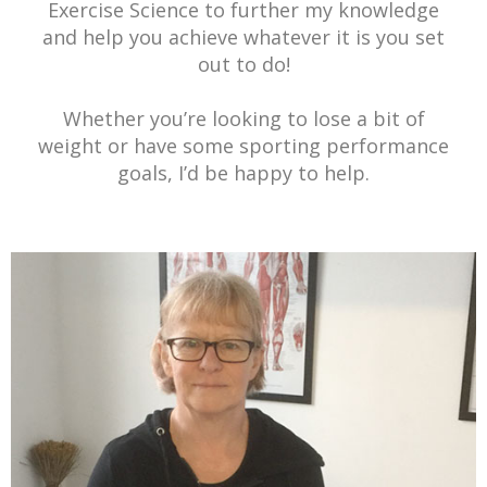
Exercise Science to further my knowledge
and help you achieve whatever it is you set
out to do!
Whether you’re looking to lose a bit of
weight or have some sporting performance
goals, I’d be happy to help.