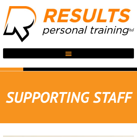
SUPPORTING STAFF