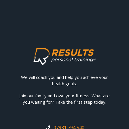
We will coach you and help you achieve your
health goals.
Join our family and own your fitness. What are
you waiting for? Take the first step today.
07931 794 540