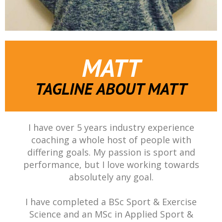
MATT
TAGLINE ABOUT MATT
I have over 5 years industry experience
coaching a whole host of people with
differing goals. My passion is sport and
performance, but I love working towards
absolutely any goal.
I have completed a BSc Sport & Exercise
Science and an MSc in Applied Sport &