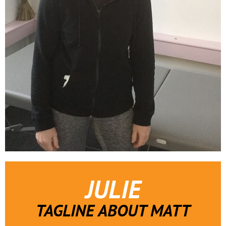
JULIE
TAGLINE ABOUT MATT