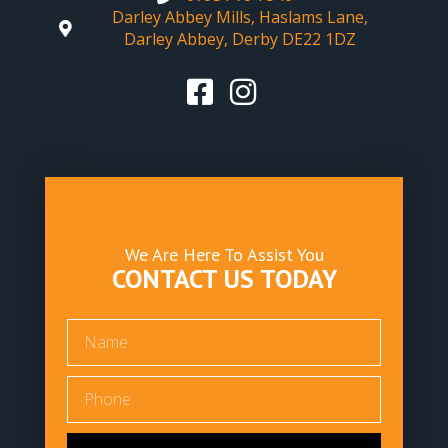
Darley Abbey Mills, Haslams Lane,
Darley Abbey, Derby DE22 1DZ
We Are Here To Assist You
CONTACT US TODAY